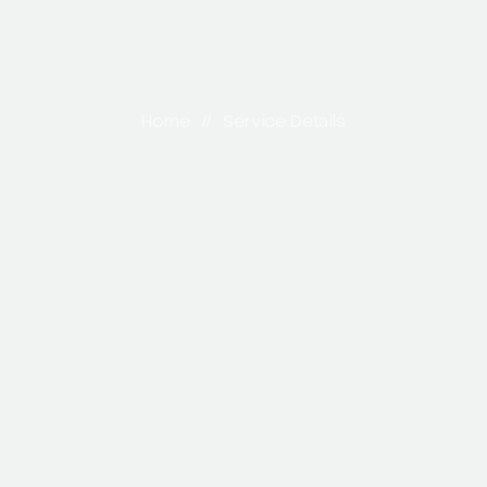
Home
//
Service Details