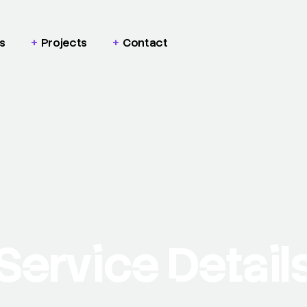
s
Projects
Contact
Service Detail