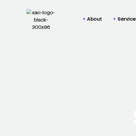
About
Service