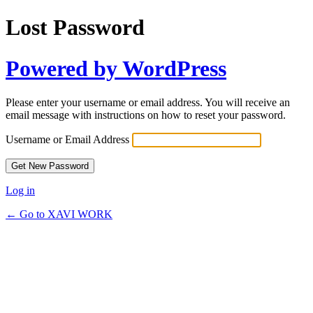
Lost Password
Powered by WordPress
Please enter your username or email address. You will receive an
email message with instructions on how to reset your password.
Username or Email Address
Log in
← Go to XAVI WORK