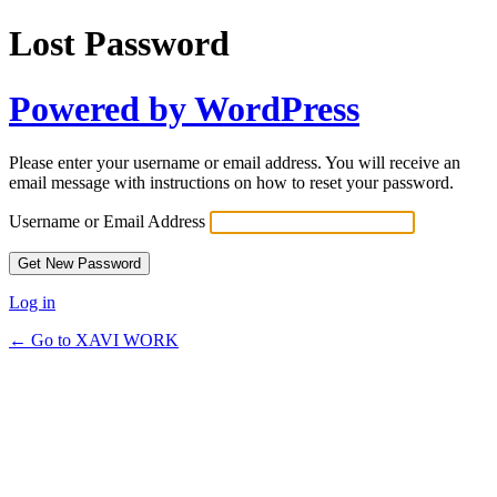
Lost Password
Powered by WordPress
Please enter your username or email address. You will receive an
email message with instructions on how to reset your password.
Username or Email Address
Log in
← Go to XAVI WORK