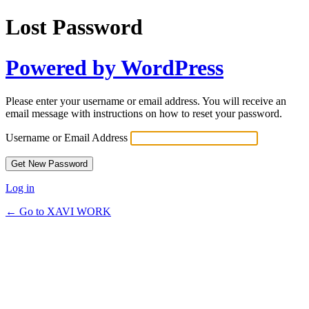
Lost Password
Powered by WordPress
Please enter your username or email address. You will receive an
email message with instructions on how to reset your password.
Username or Email Address
Log in
← Go to XAVI WORK