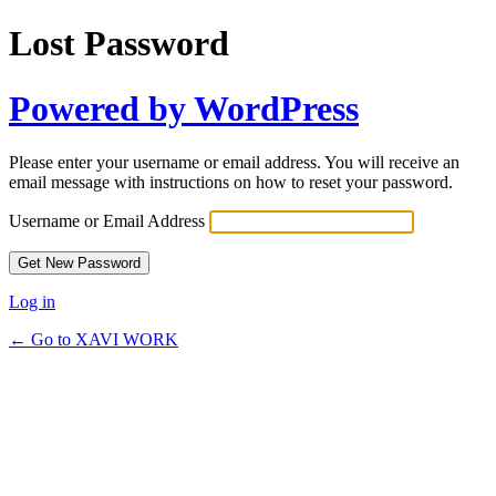
Lost Password
Powered by WordPress
Please enter your username or email address. You will receive an
email message with instructions on how to reset your password.
Username or Email Address
Log in
← Go to XAVI WORK