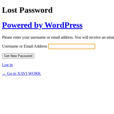
Lost Password
Powered by WordPress
Please enter your username or email address. You will receive an ema
Username or Email Address
Log in
← Go to XAVI WORK