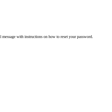
il message with instructions on how to reset your password.