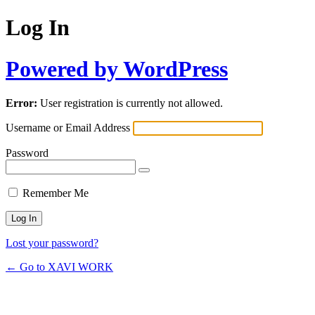
Log In
Powered by WordPress
Error:
User registration is currently not allowed.
Username or Email Address
Password
Remember Me
Lost your password?
← Go to XAVI WORK