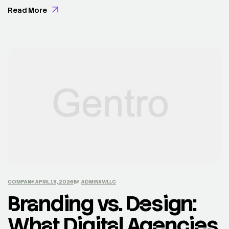
Exercitation veniam consequat sunt nostrud amet…
Read More
COMPANY
APRIL 19, 2026
BY
ADMINXWLLC
Branding vs. Design:
What Digital Agencies