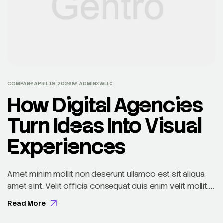
COMPANY
APRIL 19, 2026
BY
ADMINXWLLC
How Digital Agencies
Turn Ideas Into Visual
Experiences
Amet minim mollit non deserunt ullamco est sit aliqua
amet sint. Velit officia consequat duis enim velit mollit.
Exercitation veniam consequat sunt nostrud amet…
Read More