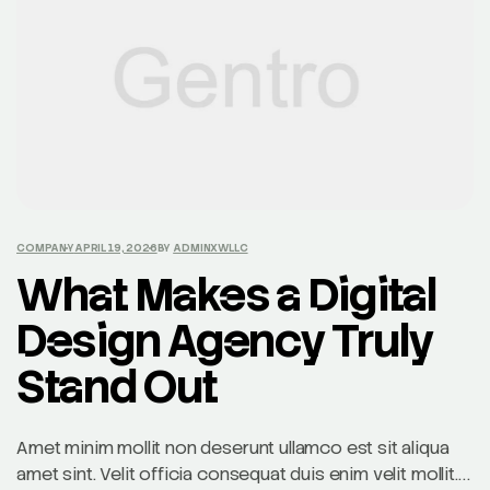
COMPANY
APRIL 19, 2026
BY
ADMINXWLLC
What Makes a Digital
Design Agency Truly
Stand Out
Amet minim mollit non deserunt ullamco est sit aliqua
amet sint. Velit officia consequat duis enim velit mollit.