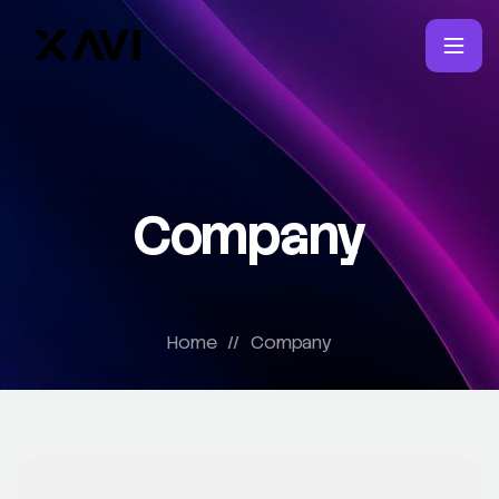
Company
Home
//
Company