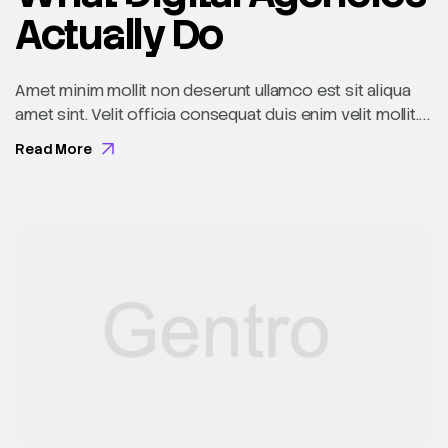
Actually Do
Amet minim mollit non deserunt ullamco est sit aliqua
amet sint. Velit officia consequat duis enim velit mollit.
Exercitation veniam consequat sunt nostrud amet…
Read More