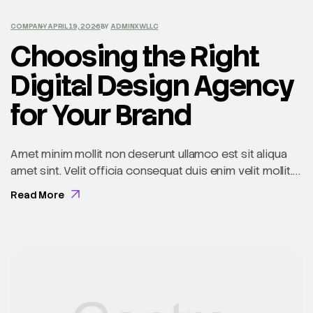
COMPANY
APRIL 19, 2026
BY
ADMINXWLLC
Choosing the Right
Digital Design Agency
for Your Brand
Amet minim mollit non deserunt ullamco est sit aliqua
amet sint. Velit officia consequat duis enim velit mollit.
Exercitation veniam consequat sunt nostrud amet…
Read More