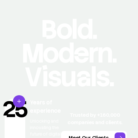
Bold.
Modern.
Visuals.
25
Years of
experience
Trusted by +160,000
Unlocking and
companies and clients.
innovating the
future of digital
Meet Our Clients