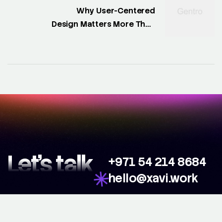
Why User-Centered
Design Matters More Than
Ever
Let’s talk
+971 54 214 8684
hello@xavi.work