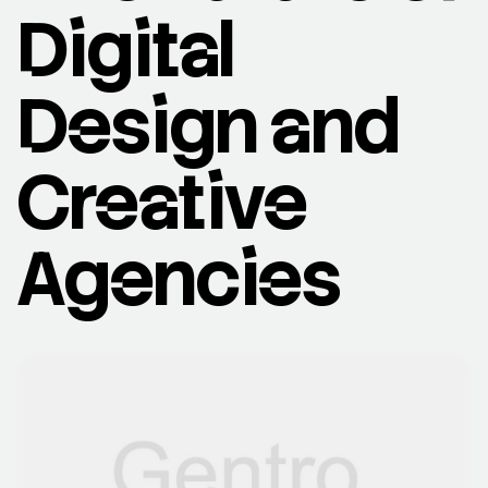
Digital
Design and
Creative
Agencies