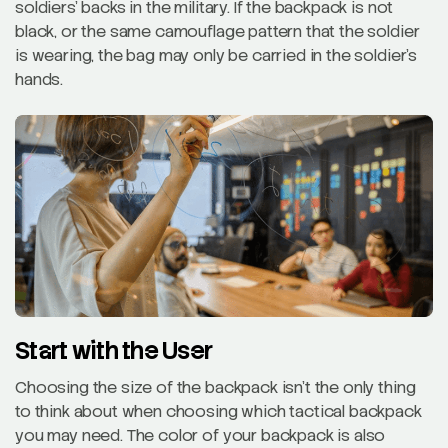
soldiers’ backs in the military. If the backpack is not
black, or the same camouflage pattern that the soldier
is wearing, the bag may only be carried in the soldier’s
hands.
Start with the User
Choosing the size of the backpack isn’t the only thing
to think about when choosing which tactical backpack
you may need. The color of your backpack is also