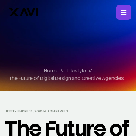
Home
//
Lifestyle
//
The Future of Digital Design and Creative Agencies
LIFESTYLE
APRIL 19, 2026
BY
ADMINXWLLC
The Future of