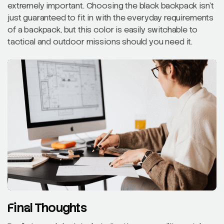
extremely important. Choosing the black backpack isn’t
just guaranteed to fit in with the everyday requirements
of a backpack, but this color is easily switchable to
tactical and outdoor missions should you need it.
Final Thoughts