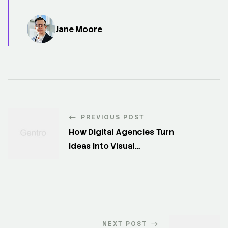
Jane Moore
PREVIOUS POST
How Digital Agencies Turn
Ideas Into Visual
Experiences
NEXT POST