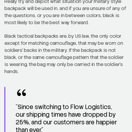
Really try and depict what situation your military style
backpack will be used in, and if you are unsure of any of
the questions, or you are in between colors, black is
most likely to be the best way forward.
Black tactical backpacks are, by US law, the only color
except for matching camouflage, that may be worn on
soldiers’ backs in the military. If the backpack is not
black, or the same camouflage pattern that the soldier
is wearing, the bag may only be carried in the soldier’s
hands.
“Since switching to Flow Logistics,
our shipping times have dropped by
25%, and our customers are happier
than ever.”