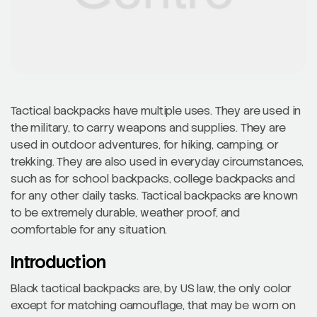
Tactical backpacks have multiple uses. They are used in
the military, to carry weapons and supplies. They are
used in outdoor adventures, for hiking, camping, or
trekking. They are also used in everyday circumstances,
such as for school backpacks, college backpacks and
for any other daily tasks. Tactical backpacks are known
to be extremely durable, weather proof, and
comfortable for any situation.
Introduction
Black tactical backpacks are, by US law, the only color
except for matching camouflage, that may be worn on