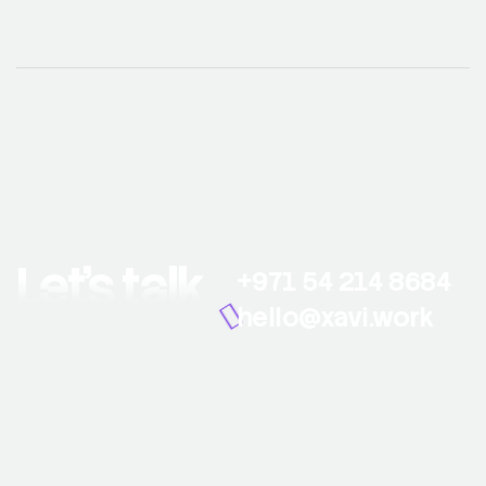
Let’s talk
+971 54 214 8684
hello@xavi.work
© 2026 Xavi Work. All Rights Reserved.