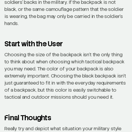
soldiers’ backs in the military. If the backpack is not
black, or the same camouflage pattern that the soldier
is wearing, the bag may only be carried in the soldier’s
hands.
Start with the User
Choosing the size of the backpack isn’t the only thing
to think about when choosing which tactical backpack
you may need. The color of your backpack is also
extremely important. Choosing the black backpack isn’t
just guaranteed to fit in with the everyday requirements
of a backpack, but this color is easily switchable to
tactical and outdoor missions should you need it.
Final Thoughts
Really try and depict what situation your military style