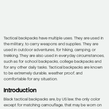
Tactical backpacks have multiple uses. They are used in
the military, to carry weapons and supplies. They are
used in outdoor adventures, for hiking, camping, or
trekking. They are also used in everyday circumstances,
such as for school backpacks, college backpacks and
for any other daily tasks. Tactical backpacks are known
to be extremely durable, weather proof, and
comfortable for any situation.
Introduction
Black tactical backpacks are, by US law, the only color
except for matching camouflage, that may be worn on