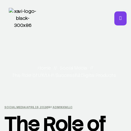
Home
//
Social Media
//
The Role of UX/UI in Successful Digital Products
SOCIAL MEDIA
APRIL 19, 2026
BY
ADMINXWLLC
The Role of