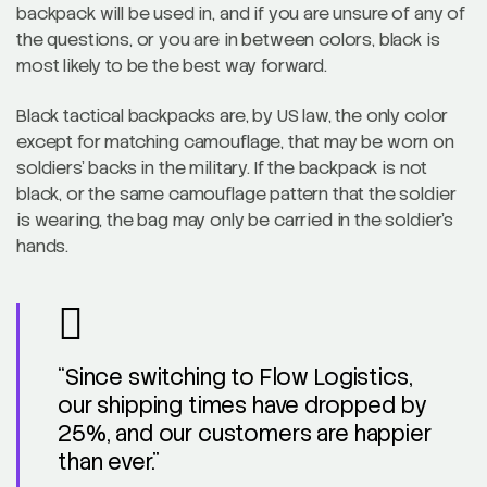
backpack will be used in, and if you are unsure of any of
the questions, or you are in between colors, black is
most likely to be the best way forward.
Black tactical backpacks are, by US law, the only color
except for matching camouflage, that may be worn on
soldiers’ backs in the military. If the backpack is not
black, or the same camouflage pattern that the soldier
is wearing, the bag may only be carried in the soldier’s
hands.
“Since switching to Flow Logistics,
our shipping times have dropped by
25%, and our customers are happier
than ever.”