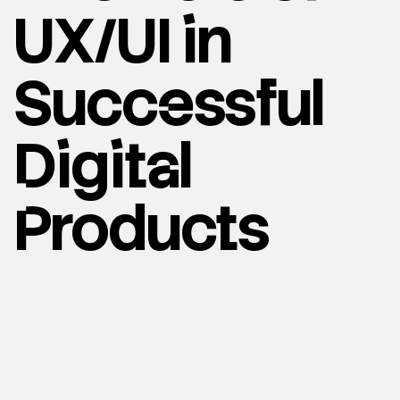
UX/UI in
Successful
Digital
Products